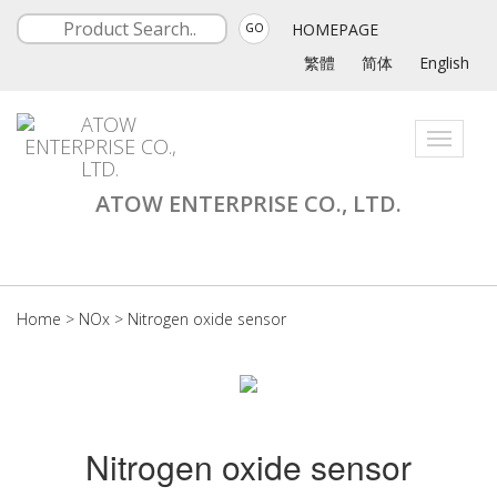
HOMEPAGE
GO
繁體
简体
English
Toggle
navigati
ATOW ENTERPRISE CO., LTD.
Home
>
NOx
>
Nitrogen oxide sensor
Nitrogen oxide sensor