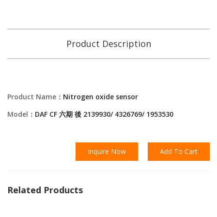
Product Description
Product Name：
Nitrogen oxide sensor
Model：
DAF CF 六期 後 2139930/ 4326769/ 1953530
Inquire Now
Add To Cart
Related Products