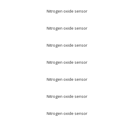
Nitrogen oxide sensor
Nitrogen oxide sensor
Nitrogen oxide sensor
Nitrogen oxide sensor
Nitrogen oxide sensor
Nitrogen oxide sensor
Nitrogen oxide sensor