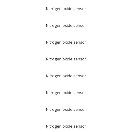
Nitrogen oxide sensor
Nitrogen oxide sensor
Nitrogen oxide sensor
Nitrogen oxide sensor
Nitrogen oxide sensor
Nitrogen oxide sensor
Nitrogen oxide sensor
Nitrogen oxide sensor