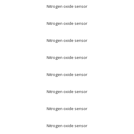
Nitrogen oxide sensor
Nitrogen oxide sensor
Nitrogen oxide sensor
Nitrogen oxide sensor
Nitrogen oxide sensor
Nitrogen oxide sensor
Nitrogen oxide sensor
Nitrogen oxide sensor