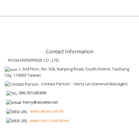
Contact Information
ATOW ENTERPRISE CO., LTD.
2nd Floor, No. 306, Nanping Road, South District, Taichung
City, 114003 Taiwan
Contact Person：Herry Lin (Gerenal Manager)
886-955385898
herry@atowtw.net
www.atow.com.tw
www.cens.com/atow