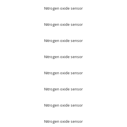
Nitrogen oxide sensor
Nitrogen oxide sensor
Nitrogen oxide sensor
Nitrogen oxide sensor
Nitrogen oxide sensor
Nitrogen oxide sensor
Nitrogen oxide sensor
Nitrogen oxide sensor