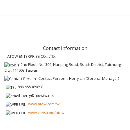
Contact Information
ATOW ENTERPRISE CO., LTD.
2nd Floor, No. 306, Nanping Road, South District, Taichung
City, 114003 Taiwan
Contact Person：Herry Lin (Gerenal Manager)
886-955385898
herry@atowtw.net
www.atow.com.tw
www.cens.com/atow