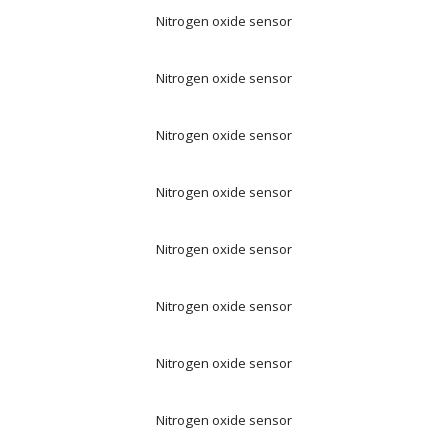
Nitrogen oxide sensor
Nitrogen oxide sensor
Nitrogen oxide sensor
Nitrogen oxide sensor
Nitrogen oxide sensor
Nitrogen oxide sensor
Nitrogen oxide sensor
Nitrogen oxide sensor