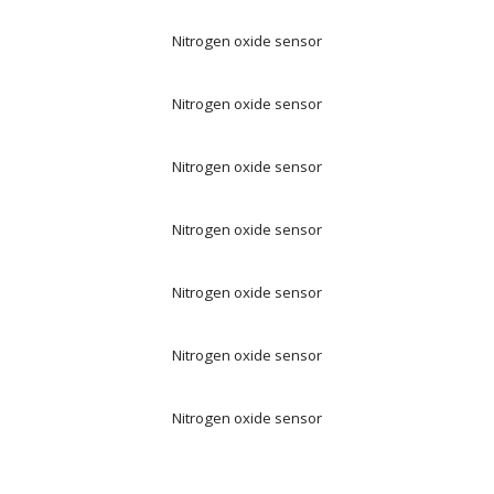
Nitrogen oxide sensor
Nitrogen oxide sensor
Nitrogen oxide sensor
Nitrogen oxide sensor
Nitrogen oxide sensor
Nitrogen oxide sensor
Nitrogen oxide sensor