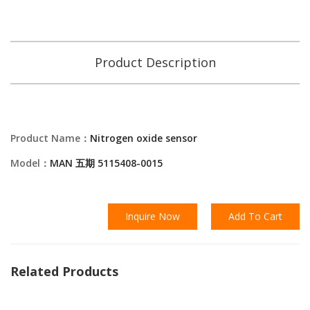
Product Description
Product Name：
Nitrogen oxide sensor
Model：
MAN 五期 5115408-0015
Inquire Now
Add To Cart
Related Products