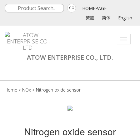
HOMEPAGE
GO
繁體
简体
English
Toggle
navigati
ATOW ENTERPRISE CO., LTD.
Home
>
NOx
>
Nitrogen oxide sensor
Nitrogen oxide sensor