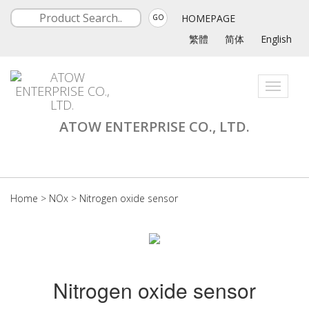
HOMEPAGE
GO
繁體
简体
English
Toggle
navigati
ATOW ENTERPRISE CO., LTD.
Home
>
NOx
>
Nitrogen oxide sensor
Nitrogen oxide sensor