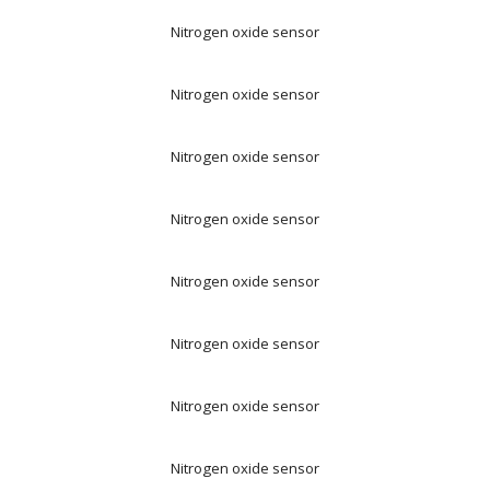
Nitrogen oxide sensor
Nitrogen oxide sensor
Nitrogen oxide sensor
Nitrogen oxide sensor
Nitrogen oxide sensor
Nitrogen oxide sensor
Nitrogen oxide sensor
Nitrogen oxide sensor