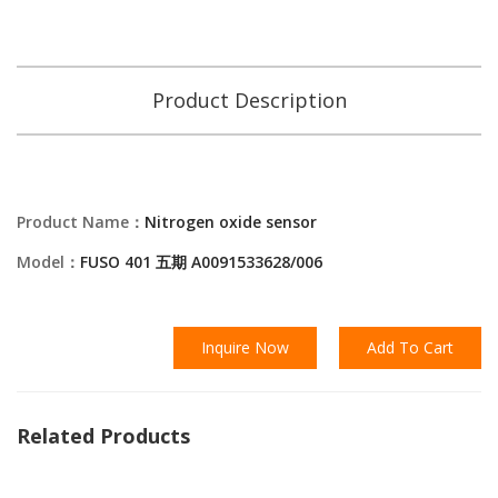
Product Description
Product Name：
Nitrogen oxide sensor
Model：
FUSO 401 五期 A0091533628/006
Inquire Now
Add To Cart
Related Products