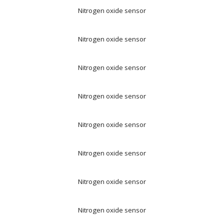
Nitrogen oxide sensor
Nitrogen oxide sensor
Nitrogen oxide sensor
Nitrogen oxide sensor
Nitrogen oxide sensor
Nitrogen oxide sensor
Nitrogen oxide sensor
Nitrogen oxide sensor