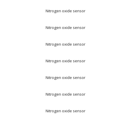
Nitrogen oxide sensor
Nitrogen oxide sensor
Nitrogen oxide sensor
Nitrogen oxide sensor
Nitrogen oxide sensor
Nitrogen oxide sensor
Nitrogen oxide sensor