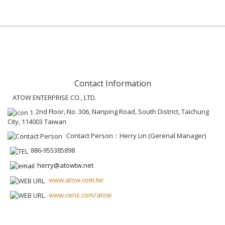
Contact Information
ATOW ENTERPRISE CO., LTD.
2nd Floor, No. 306, Nanping Road, South District, Taichung
City, 114003 Taiwan
Contact Person：Herry Lin (Gerenal Manager)
886-955385898
herry@atowtw.net
www.atow.com.tw
www.cens.com/atow