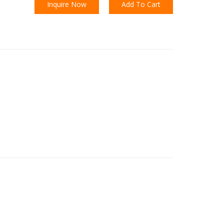
Inquire Now
Add To Cart