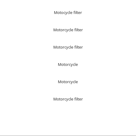
Motocycle filter
Motorcycle filter
Motorcycle filter
Motorcycle
Motorcycle
Motorcycle filter