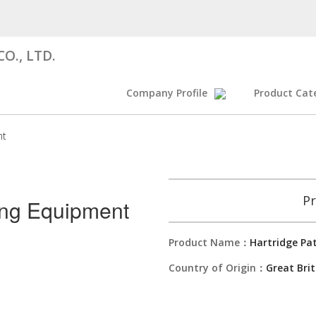
O., LTD.
Company Profile
Product Cat
nt
Pr
ing Equipment
Product Name：
Hartridge Pa
Country of Origin：
Great Brit