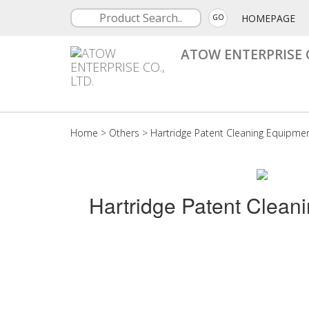
HOMEPAGE
GO
ATOW ENTERPRISE C
Home
>
Others
>
Hartridge Patent Cleaning Equipme
Hartridge Patent Clean