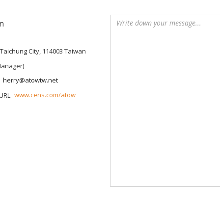
n
, Taichung City, 114003 Taiwan
Manager)
herry@atowtw.net
www.cens.com/atow