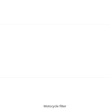
Motocycle filter