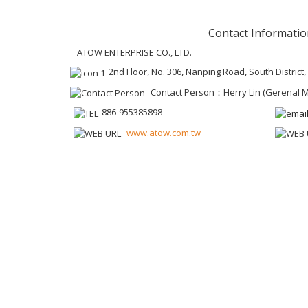
Contact Informatio
ATOW ENTERPRISE CO., LTD.
2nd Floor, No. 306, Nanping Road, South District
Contact Person：Herry Lin (Gerenal 
886-955385898
www.atow.com.tw