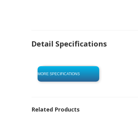
Detail Specifications
click to begin
-0 KB .pdf
MORE SPECIFICATIONS
Related Products