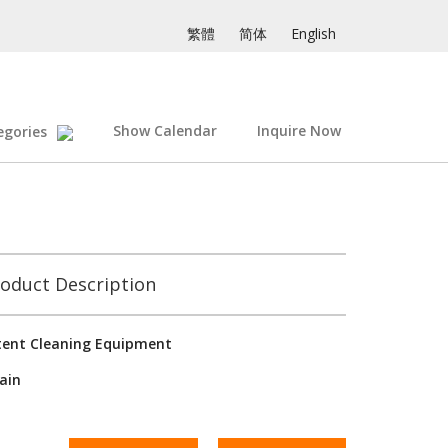
繁體
简体
English
Show Calendar
Inquire Now
egories
oduct Description
tent Cleaning Equipment
ain