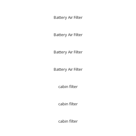
Battery Air Filter
Battery Air Filter
Battery Air Filter
Battery Air Filter
cabin filter
cabin filter
cabin filter