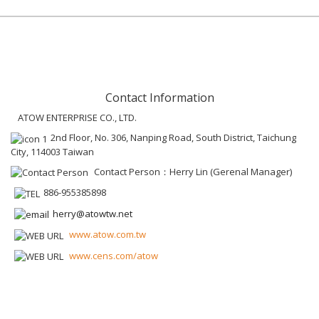
Contact Information
ATOW ENTERPRISE CO., LTD.
2nd Floor, No. 306, Nanping Road, South District, Taichung
City, 114003 Taiwan
Contact Person：Herry Lin (Gerenal Manager)
886-955385898
herry@atowtw.net
www.atow.com.tw
www.cens.com/atow