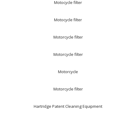
Motocycle filter
Motocycle filter
Motorcycle filter
Motorcycle filter
Motorcycle
Motorcycle filter
Hartridge Patent Cleaning Equipment