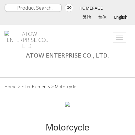
HOMEPAGE
GO
繁體
简体
English
Toggle
navigati
ATOW ENTERPRISE CO., LTD.
Home
>
Filter Elements
>
Motorcycle
Motorcycle