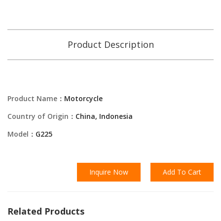
Product Description
Product Name：
Motorcycle
Country of Origin：
China, Indonesia
Model：
G225
Inquire Now
Add To Cart
Related Products