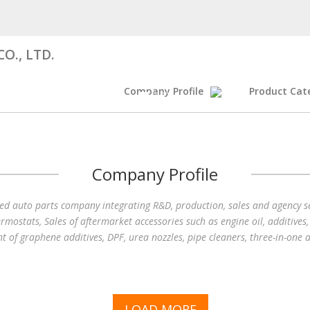
O., LTD.
Company Profile
Product Cat
Company Profile
fied auto parts company integrating R&D, production, sales and agency ser
hermostats, Sales of aftermarket accessories such as engine oil, additives
nt of graphene additives, DPF, urea nozzles, pipe cleaners, three-in-one a
LOAD MORE