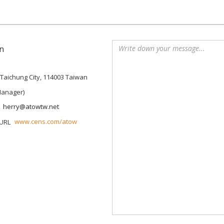
n
, Taichung City, 114003 Taiwan
Manager)
herry@atowtw.net
www.cens.com/atow