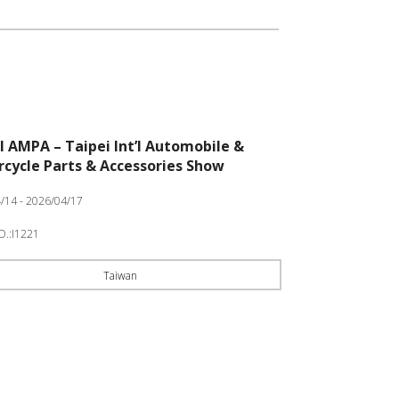
I AMPA – Taipei Int’l Automobile &
cycle Parts & Accessories Show
/14 - 2026/04/17
O.:I1221
Taiwan