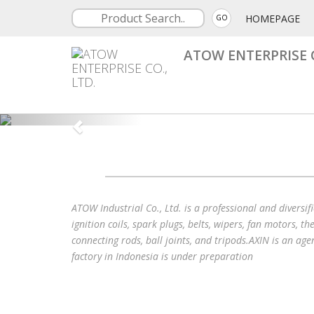
HOMEPAGE
GO
ATOW ENTERPRISE C
ATOW Industrial Co., Ltd. is a professional and diversi
ignition coils, spark plugs, belts, wipers, fan motors, t
connecting rods, ball joints, and tripods.AXIN is an age
factory in Indonesia is under preparation