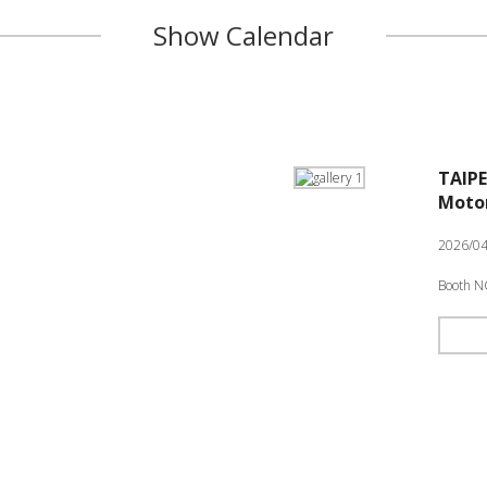
Show Calendar
TAIPE
Motor
2026/04
Booth N