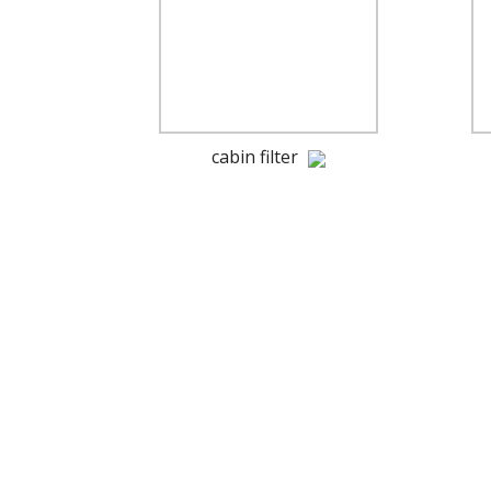
cabin filter