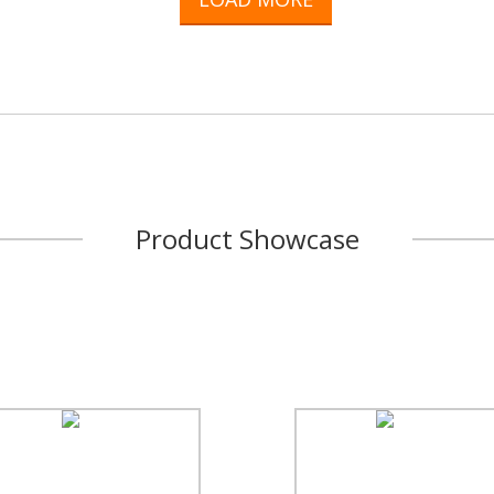
Product Showcase