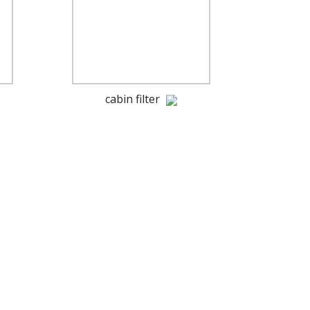
cabin filter