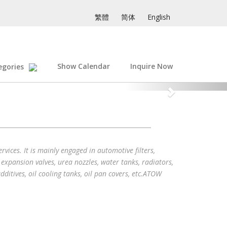
繁體
简体
English
Show Calendar
Inquire Now
egories
vices. It is mainly engaged in automotive filters,
, expansion valves, urea nozzles, water tanks, radiators,
dditives, oil cooling tanks, oil pan covers, etc.ATOW