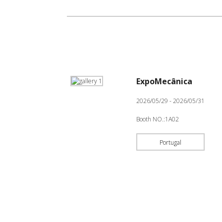
ExpoMecânica
2026/05/29 - 2026/05/31
Booth NO.:1A02
Portugal