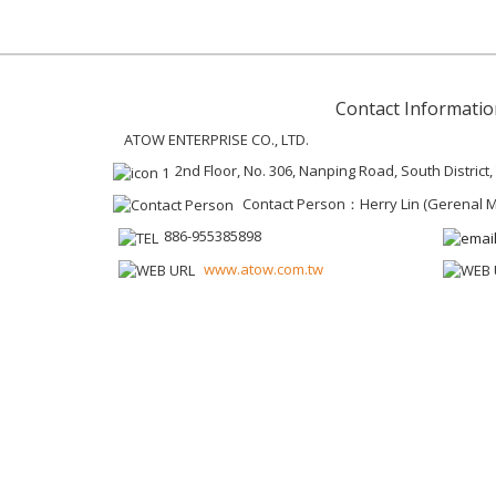
Contact Informatio
ATOW ENTERPRISE CO., LTD.
2nd Floor, No. 306, Nanping Road, South District
Contact Person：Herry Lin (Gerenal 
886-955385898
www.atow.com.tw