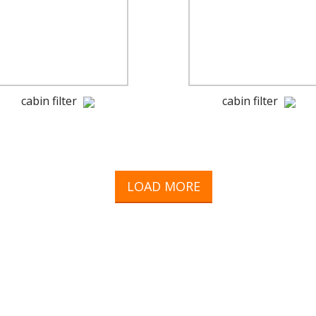
cabin filter
cabin filter
LOAD MORE