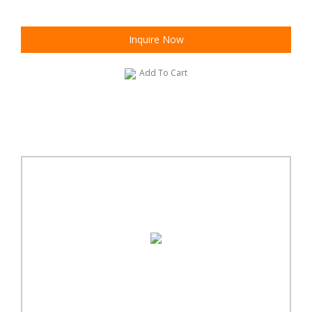
Inquire Now
Add To Cart