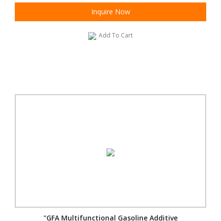
Inquire Now
Add To Cart
"GFA Multifunctional Gasoline Additive