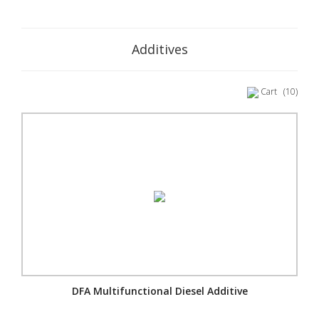
Additives
Cart
(10)
DFA Multifunctional Diesel Additive