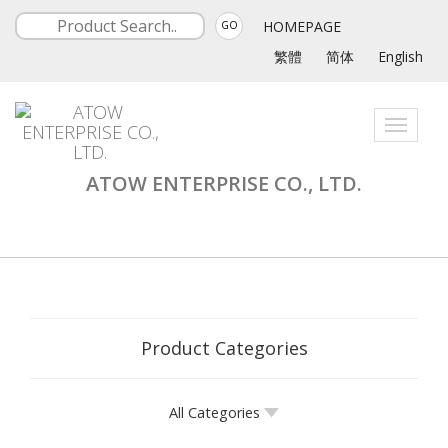
HOMEPAGE
GO
繁體
简体
English
Toggle
navigati
ATOW ENTERPRISE CO., LTD.
Product Categories
All Categories