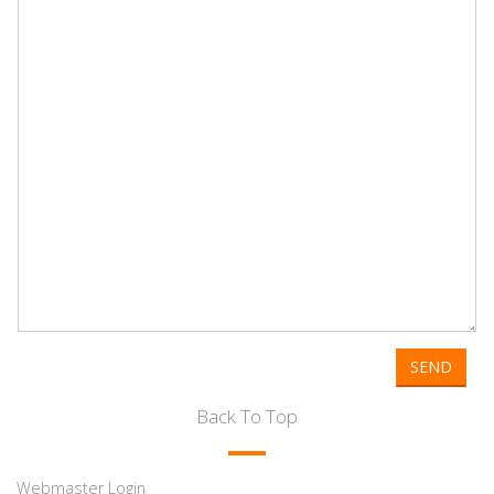
SEND
Back To Top
Webmaster Login