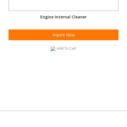
Engine Internal Cleaner
Inquire Now
Add To Cart