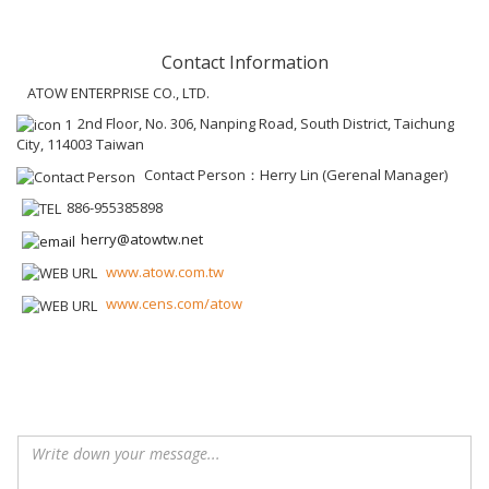
Contact Information
ATOW ENTERPRISE CO., LTD.
2nd Floor, No. 306, Nanping Road, South District, Taichung
City, 114003 Taiwan
Contact Person：Herry Lin (Gerenal Manager)
886-955385898
herry@atowtw.net
www.atow.com.tw
www.cens.com/atow