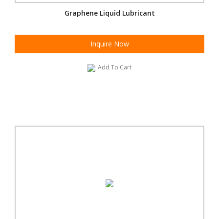
Graphene Liquid Lubricant
Inquire Now
Add To Cart