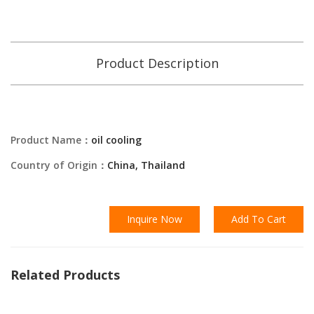
Product Description
Product Name：
oil cooling
Country of Origin：
China, Thailand
Inquire Now
Add To Cart
Related Products