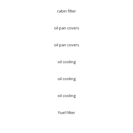
cabin filter
oil pan covers
oil pan covers
oil cooling
oil cooling
oil cooling
Fuel Filter