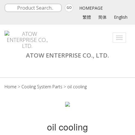
HOMEPAGE
GO
繁體
简体
English
Toggle
navigati
ATOW ENTERPRISE CO., LTD.
Home
>
Cooling System Parts
>
oil cooling
oil cooling