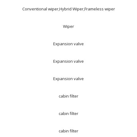
Conventional wiper,Hybrid Wiper,Frameless wiper
Wiper
Expansion valve
Expansion valve
Expansion valve
cabin filter
cabin filter
cabin filter