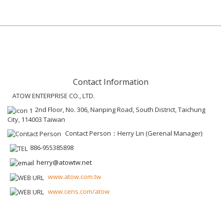
Contact Information
ATOW ENTERPRISE CO., LTD.
2nd Floor, No. 306, Nanping Road, South District, Taichung
City, 114003 Taiwan
Contact Person：Herry Lin (Gerenal Manager)
886-955385898
herry@atowtw.net
www.atow.com.tw
www.cens.com/atow