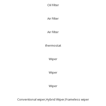
Oil Filter
Air Filter
Air Filter
thermostat
Wiper
Wiper
Wiper
Conventional wiper,Hybrid Wiper,Frameless wiper